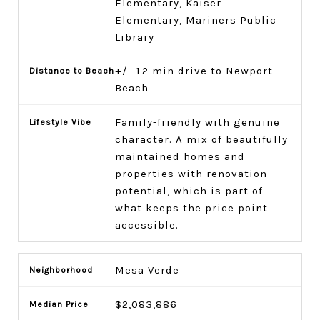
Elementary, Kaiser
Elementary, Mariners Public
Library
+/- 12 min drive to Newport
Beach
Family-friendly with genuine
character. A mix of beautifully
maintained homes and
properties with renovation
potential, which is part of
what keeps the price point
accessible.
Mesa Verde
$2,083,886