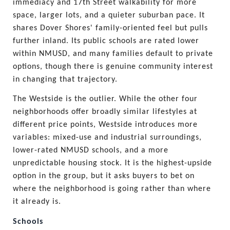
immediacy and 17th Street walkability for more 
space, larger lots, and a quieter suburban pace. It 
shares Dover Shores' family-oriented feel but pulls 
further inland. Its public schools are rated lower 
within NMUSD, and many families default to private 
options, though there is genuine community interest 
in changing that trajectory.
The Westside is the outlier. While the other four 
neighborhoods offer broadly similar lifestyles at 
different price points, Westside introduces more 
variables: mixed-use and industrial surroundings, 
lower-rated NMUSD schools, and a more 
unpredictable housing stock. It is the highest-upside 
option in the group, but it asks buyers to bet on 
where the neighborhood is going rather than where 
it already is.
Schools