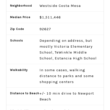
Westside Costa Mesa
$1,511,446
92627
Depending on address, but
mostly Victoria Elementary
School, TeWinkle Middle
School, Estancia High School
In some cases, walking
distance to parks and some
shopping centers
+/- 10 min drive to Newport
Beach