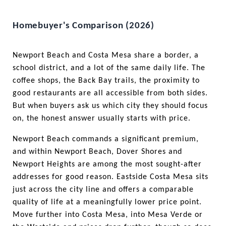
Homebuyer's Comparison (2026)
Newport Beach and Costa Mesa share a border, a 
school district, and a lot of the same daily life. The 
coffee shops, the Back Bay trails, the proximity to 
good restaurants are all accessible from both sides. 
But when buyers ask us which city they should focus 
on, the honest answer usually starts with price.
Newport Beach commands a significant premium, 
and within Newport Beach, Dover Shores and 
Newport Heights are among the most sought-after 
addresses for good reason. Eastside Costa Mesa sits 
just across the city line and offers a comparable 
quality of life at a meaningfully lower price point. 
Move further into Costa Mesa, into Mesa Verde or 