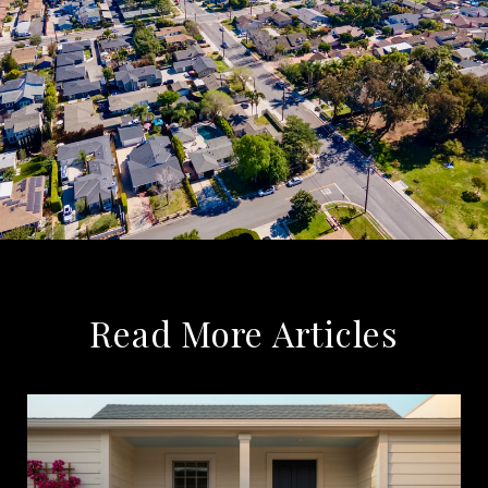
Read More Articles