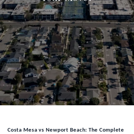
Costa Mesa vs Newport Beach: The Complete 