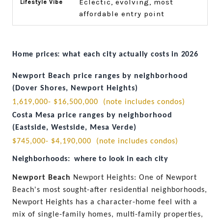
Eclectic, evolving, most
affordable entry point
Home prices: what each city actually costs in 2026
Newport Beach price ranges by neighborhood 
(Dover Shores, Newport Heights)
1,619,000- $16,500,000  (note includes condos) 
Costa Mesa price ranges by neighborhood 
(Eastside, Westside, Mesa Verde)
$745,000- $4,190,000  (note includes condos)
Neighborhoods:  where to look in each city
Newport Beach 
Newport Heights: One of Newport 
Beach's most sought-after residential neighborhoods, 
Newport Heights has a character-home feel with a 
mix of single-family homes, multi-family properties, 