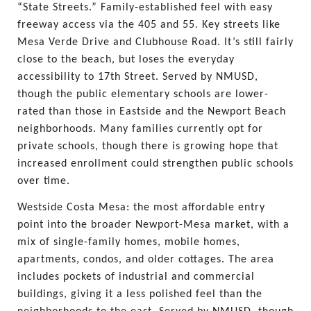
“State Streets.” Family-established feel with easy 
freeway access via the 405 and 55. Key streets like 
Mesa Verde Drive and Clubhouse Road. It’s still fairly 
close to the beach, but loses the everyday 
accessibility to 17th Street. Served by NMUSD, 
though the public elementary schools are lower-
rated than those in Eastside and the Newport Beach 
neighborhoods. Many families currently opt for 
private schools, though there is growing hope that 
increased enrollment could strengthen public schools 
over time.
Westside Costa Mesa: the most affordable entry 
point into the broader Newport-Mesa market, with a 
mix of single-family homes, mobile homes, 
apartments, condos, and older cottages. The area 
includes pockets of industrial and commercial 
buildings, giving it a less polished feel than the 