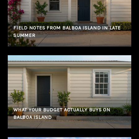
FIELD NOTES FROM BALBOA ISLAND IN LATE
SUMMER
WHAT YOUR BUDGET ACTUALLY BUYS ON
BALBOA ISLAND