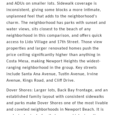
and ADUs on smaller lots. Sidewalk coverage is 
inconsistent, giving some blocks a more intimate, 
unplanned feel that adds to the neighborhood's 
charm. The neighborhood has parks with sunset and 
water views, sits closest to the beach of any 
neighborhood in this comparison, and offers quick 
access to Lido Village and 17th Street. Those view 
properties and larger renovated homes push the 
price ceiling significantly higher than anything in 
Costa Mesa, making Newport Heights the widest-
ranging neighborhood in the group. Key streets 
include Santa Ana Avenue, Tustin Avenue, Irvine 
Avenue, Kings Road, and Cliff Drive.
Dover Shores: Larger lots, Back Bay frontage, and an 
established family layout with consistent sidewalks 
and parks make Dover Shores one of the most livable 
and coveted neighborhoods in Newport Beach. It is 