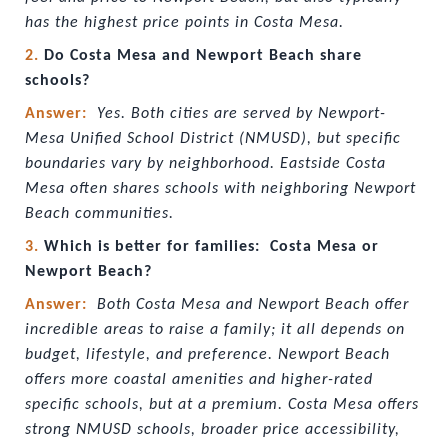
has the highest price points in Costa Mesa.
2. 
Do Costa Mesa and Newport Beach share 
schools?
Answer:  
Yes. Both cities are served by Newport-
Mesa Unified School District (NMUSD), but specific 
boundaries vary by neighborhood. Eastside Costa 
Mesa often shares schools with neighboring Newport 
Beach communities.
3. 
Which is better for families:  Costa Mesa or 
Newport Beach?
Answer:  
Both Costa Mesa and Newport Beach offer 
incredible areas to raise a family; it all depends on 
budget, lifestyle, and preference. Newport Beach 
offers more coastal amenities and higher-rated 
specific schools, but at a premium. Costa Mesa offers 
strong NMUSD schools, broader price accessibility, 