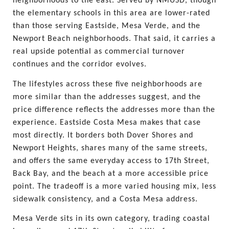
neighborhoods to the east. Served by NMUSD, though 
the elementary schools in this area are lower-rated 
than those serving Eastside, Mesa Verde, and the 
Newport Beach neighborhoods. That said, it carries a 
real upside potential as commercial turnover 
continues and the corridor evolves.
The lifestyles across these five neighborhoods are 
more similar than the addresses suggest, and the 
price difference reflects the addresses more than the 
experience. Eastside Costa Mesa makes that case 
most directly. It borders both Dover Shores and 
Newport Heights, shares many of the same streets, 
and offers the same everyday access to 17th Street, 
Back Bay, and the beach at a more accessible price 
point. The tradeoff is a more varied housing mix, less 
sidewalk consistency, and a Costa Mesa address.
Mesa Verde sits in its own category, trading coastal 