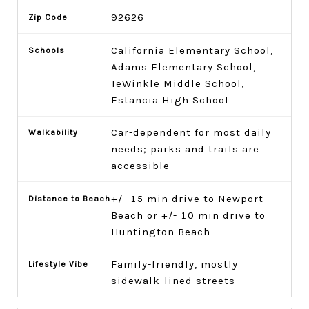
92626
California Elementary School,
Adams Elementary School,
TeWinkle Middle School,
Estancia High School
Car-dependent for most daily
needs; parks and trails are
accessible
+/- 15 min drive to Newport
Beach or +/- 10 min drive to
Huntington Beach
Family-friendly, mostly
sidewalk-lined streets