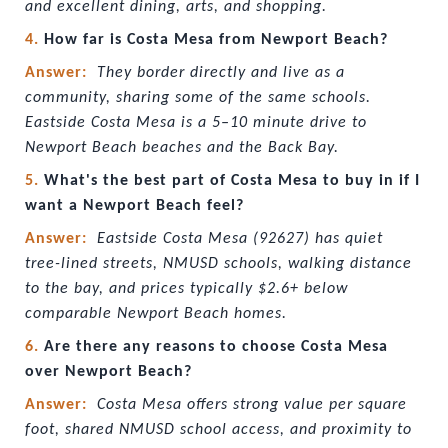
and excellent dining, arts, and shopping.
4. 
How far is Costa Mesa from Newport Beach?
Answer:  
They border directly and live as a 
community, sharing some of the same schools. 
Eastside Costa Mesa is a 5–10 minute drive to 
Newport Beach beaches and the Back Bay.
5. 
What's the best part of Costa Mesa to buy in if I 
want a Newport Beach feel?
Answer:  
Eastside Costa Mesa (92627) has quiet 
tree-lined streets, NMUSD schools, walking distance 
to the bay, and prices typically $2.6+ below 
comparable Newport Beach homes.
6. 
Are there any reasons to choose Costa Mesa 
over Newport Beach?
Answer:  
Costa Mesa offers strong value per square 
foot, shared NMUSD school access, and proximity to 