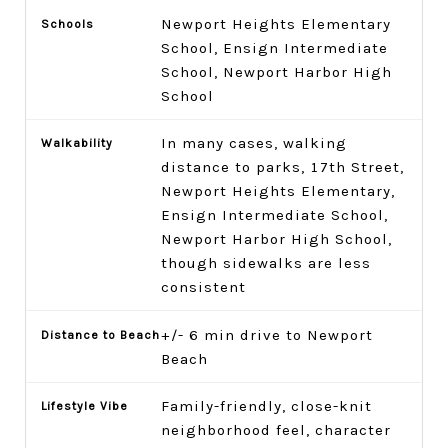
Newport Heights Elementary
School, Ensign Intermediate
School, Newport Harbor High
School
In many cases, walking
distance to parks, 17th Street,
Newport Heights Elementary,
Ensign Intermediate School,
Newport Harbor High School,
though sidewalks are less
consistent
+/- 6 min drive to Newport
Beach
Family-friendly, close-knit
neighborhood feel, character