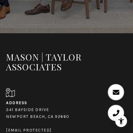
MASON | TAYLOR
ASSOCIATES
ADDRESS
341 BAYSIDE DRIVE
NEWPORT BEACH, CA 92660
[EMAIL PROTECTED]