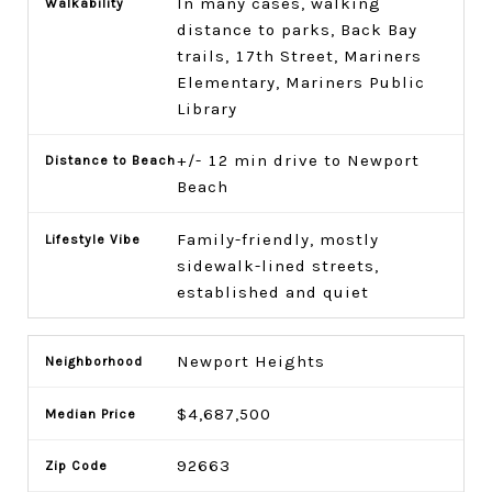
In many cases, walking
distance to parks, Back Bay
trails, 17th Street, Mariners
Elementary, Mariners Public
Library
+/- 12 min drive to Newport
Beach
Family-friendly, mostly
sidewalk-lined streets,
established and quiet
Newport Heights
$4,687,500
92663