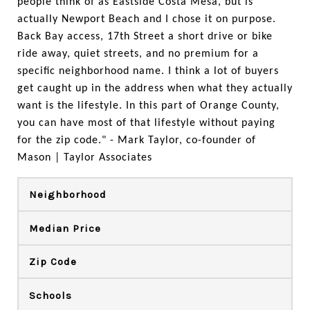
people think of as Eastside Costa Mesa, but is 
actually Newport Beach and I chose it on purpose. 
Back Bay access, 17th Street a short drive or bike 
ride away, quiet streets, and no premium for a 
specific neighborhood name. I think a lot of buyers 
get caught up in the address when what they actually 
want is the lifestyle. In this part of Orange County, 
you can have most of that lifestyle without paying 
for the zip code." - Mark Taylor, co-founder of 
Mason | Taylor Associates
Neighborhood
Median Price
Zip Code
Schools