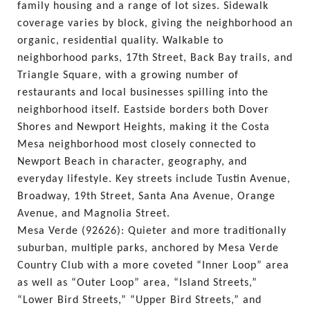
family housing and a range of lot sizes. Sidewalk 
coverage varies by block, giving the neighborhood an 
organic, residential quality. Walkable to 
neighborhood parks, 17th Street, Back Bay trails, and 
Triangle Square, with a growing number of 
restaurants and local businesses spilling into the 
neighborhood itself. Eastside borders both Dover 
Shores and Newport Heights, making it the Costa 
Mesa neighborhood most closely connected to 
Newport Beach in character, geography, and 
everyday lifestyle. Key streets include Tustin Avenue, 
Broadway, 19th Street, Santa Ana Avenue, Orange 
Avenue, and Magnolia Street.
Mesa Verde (92626): Quieter and more traditionally 
suburban, multiple parks, anchored by Mesa Verde 
Country Club with a more coveted “Inner Loop” area 
as well as “Outer Loop” area, “Island Streets,” 
“Lower Bird Streets,” “Upper Bird Streets,” and 