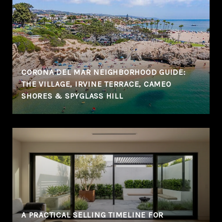
CORONA DEL MAR NEIGHBORHOOD GUIDE:
THE VILLAGE, IRVINE TERRACE, CAMEO
SHORES & SPYGLASS HILL
A PRACTICAL SELLING TIMELINE FOR