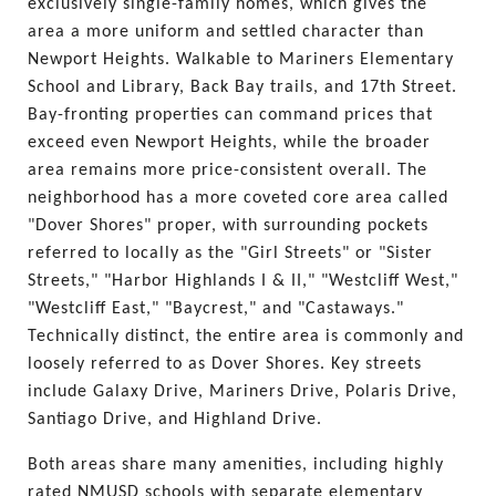
exclusively single-family homes, which gives the 
area a more uniform and settled character than 
Newport Heights. Walkable to Mariners Elementary 
School and Library, Back Bay trails, and 17th Street. 
Bay-fronting properties can command prices that 
exceed even Newport Heights, while the broader 
area remains more price-consistent overall. The 
neighborhood has a more coveted core area called 
"Dover Shores" proper, with surrounding pockets 
referred to locally as the "Girl Streets" or "Sister 
Streets," "Harbor Highlands I & II," "Westcliff West," 
"Westcliff East," "Baycrest," and "Castaways." 
Technically distinct, the entire area is commonly and 
loosely referred to as Dover Shores. Key streets 
include Galaxy Drive, Mariners Drive, Polaris Drive, 
Santiago Drive, and Highland Drive.
Both areas share many amenities, including highly 
rated NMUSD schools with separate elementary 