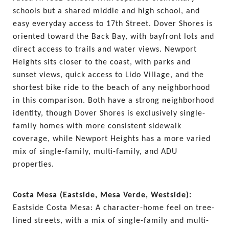
schools but a shared middle and high school, and 
easy everyday access to 17th Street. Dover Shores is 
oriented toward the Back Bay, with bayfront lots and 
direct access to trails and water views. Newport 
Heights sits closer to the coast, with parks and 
sunset views, quick access to Lido Village, and the 
shortest bike ride to the beach of any neighborhood 
in this comparison. Both have a strong neighborhood 
identity, though Dover Shores is exclusively single-
family homes with more consistent sidewalk 
coverage, while Newport Heights has a more varied 
mix of single-family, multi-family, and ADU 
properties.
Costa Mesa (Eastside, Mesa Verde, Westside): 
Eastside Costa Mesa: A character-home feel on tree-
lined streets, with a mix of single-family and multi-