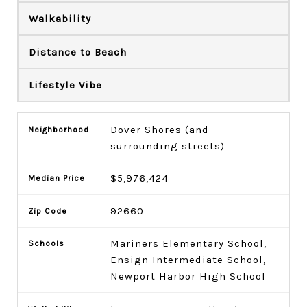
Walkability
Distance to Beach
Lifestyle Vibe
Dover Shores (and
surrounding streets)
$5,976,424
92660
Mariners Elementary School,
Ensign Intermediate School,
Newport Harbor High School