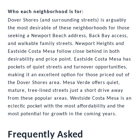
Who each neighborhood is for:
Dover Shores (and surrounding streets) is arguably 
the most desirable of these neighborhoods for those 
seeking a Newport Beach address, Back Bay access, 
and walkable family streets. Newport Heights and 
Eastside Costa Mesa follow close behind in both 
desirability and price point. Eastside Costa Mesa has 
pockets of quiet streets and turnover opportunities, 
making it an excellent option for those priced out of 
the Dover Shores area. Mesa Verde offers quiet, 
mature, tree-lined streets just a short drive away 
from these popular areas. Westside Costa Mesa is an 
eclectic pocket with the most affordability and the 
most potential for growth in the coming years. 
Frequently Asked 