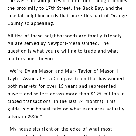
the Westside and prices drop further, though so does 
the proximity to 17th Street, the Back Bay, and the 
coastal neighborhoods that make this part of Orange 
County so appealing.
All five of these neighborhoods are family-friendly. 
All are served by Newport-Mesa Unified. The 
question is what you're willing to trade and what 
matters most to you.
"We're Dylan Mason and Mark Taylor of Mason | 
Taylor Associates, a Compass team that has worked 
both markets for over 15 years and represented 
buyers and sellers across more than $195 million in 
closed transactions (in the last 24 months). This 
guide is our honest take on what each area actually 
offers in 2026."
"My house sits right on the edge of what most 