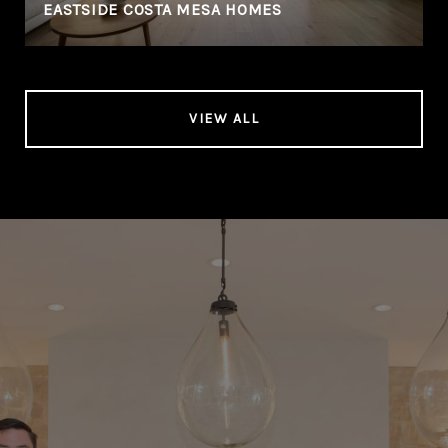
EASTSIDE COSTA MESA HOMES
VIEW ALL