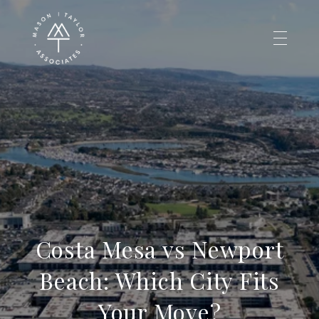
Costa Mesa vs Newport
Beach: Which City Fits
Your Move?