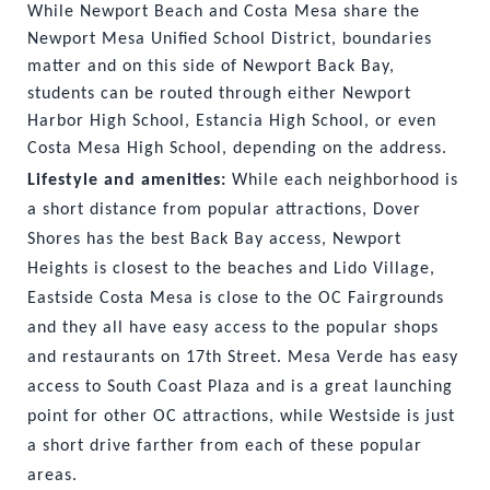
While Newport Beach and Costa Mesa share the 
Newport Mesa Unified School District, boundaries 
matter and on this side of Newport Back Bay, 
students can be routed through either Newport 
Harbor High School, Estancia High School, or even 
Costa Mesa High School, depending on the address.
Lifestyle and amenities: 
While each neighborhood is 
a short distance from popular attractions, Dover 
Shores has the best Back Bay access, Newport 
Heights is closest to the beaches and Lido Village, 
Eastside Costa Mesa is close to the OC Fairgrounds 
and they all have easy access to the popular shops 
and restaurants on 17th Street. Mesa Verde has easy 
access to South Coast Plaza and is a great launching 
point for other OC attractions, while Westside is just 
a short drive farther from each of these popular 
areas.