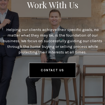
Work With Us
Helping our clients achieve their specific goals, no
matter what they may be, is the foundation of our
business. We focus on successfully guiding our clients
through the home buying or selling process while
protecting their interests at all times.
CONTACT US