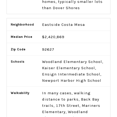
homes, typically smaller lots
than Dover Shores
Eastside Costa Mesa
$2,420,869
92627
Woodland Elementary School,
Kaiser Elementary School,
Ensign Intermediate School,
Newport Harbor High School
In many cases, walking
distance to parks, Back Bay
trails, 17th Street, Mariners
Elementary, Woodland