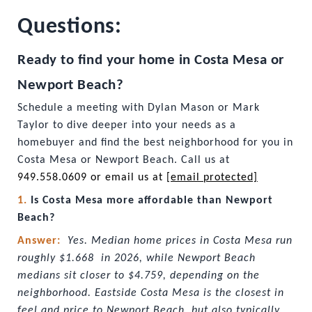
Questions:
Ready to find your home in Costa Mesa or 
Newport Beach?
Schedule a meeting with Dylan Mason or Mark 
Taylor to dive deeper into your needs as a 
homebuyer and find the best neighborhood for you in 
Costa Mesa or Newport Beach. Call us at
949.558.0609 or email us at 
[email protected]
1. 
Is Costa Mesa more affordable than Newport 
Beach?
Answer:  
Yes. Median home prices in Costa Mesa run 
roughly $1.668  in 2026, while Newport Beach 
medians sit closer to $4.759, depending on the 
neighborhood. Eastside Costa Mesa is the closest in 
feel and price to Newport Beach, but also typically 