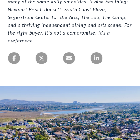
many of the same daily amenities. It also has things 
Newport Beach doesn't: South Coast Plaza, 
Segerstrom Center for the Arts, The Lab, The Camp, 
and a thriving independent dining and arts scene. For 
the right buyer, it's not a compromise. It's a 
preference.