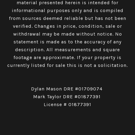
material presented herein is intended for
informational purposes only and is compiled
from sources deemed reliable but has not been
verified. Changes in price, condition, sale or
withdrawal may be made without notice. No
statement is made as to the accuracy of any
description. All measurements and square
footage are approximate. If your property is
currently listed for sale this is not a solicitation.
Dylan Mason DRE #01709074
Mark Taylor DRE #01877391
License # 01877391