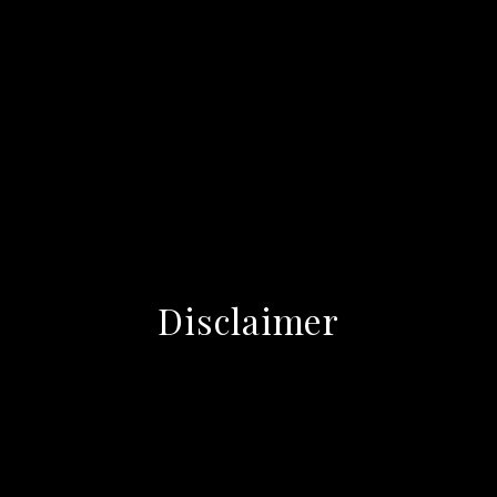
Disclaimer