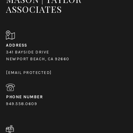
ASSOCIATES
ADDRESS
341 BAYSIDE DRIVE
NEWPORT BEACH, CA 92660
[EMAIL PROTECTED]
PHONE NUMBER
949.558.0609