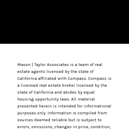
Mason | Taylor Associates is a team of real
estate agents licensed by the state of
California affiliated with Compass.
Compass
is
a licensed real estate broker licensed by the
state of California and abides by equal
housing opportunity laws. All material
presented herein is intended for informational
purposes only. Information is compiled from
sources deemed reliable but is subject to
errors, omissions, changes in price, condition,