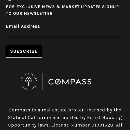
FOR EXCLUSIVE NEWS & MARKET UPDATES SIGNUP
TO OUR NEWSLETTER
Email Address
​​​​​​​Compass is a real estate broker licensed by the
State of California and abides by Equal Housing
Opportunity laws. License Number 01991628. All