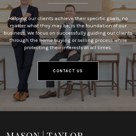
Helping our clients achieve their specific goals, no
matter what they may be, is the foundation of our
business. We focus on successfully guiding our clients
through the home buying or selling process while
protecting their interests at all times.
CONTACT US
MASON | TAYLOR