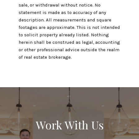
sale, or withdrawal without notice. No
statement is made as to accuracy of any
description. All measurements and square
footages are approximate. This is not intended
to solicit property already listed. Nothing
herein shall be construed as legal, accounting
or other professional advice outside the realm
of real estate brokerage.
Work With Us