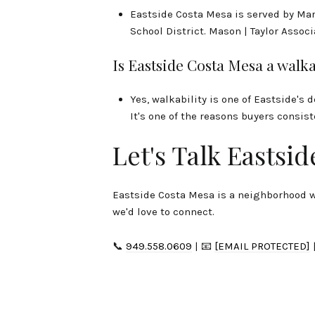
Eastside Costa Mesa is served by Ma
School District. Mason | Taylor Assoc
Is Eastside Costa Mesa a wal
Yes, walkability is one of Eastside's 
It's one of the reasons buyers consi
Let's Talk Eastsid
Eastside Costa Mesa is a neighborhood we
we'd love to connect.
📞
949.558.0609
| 📧
[EMAIL PROTECTED]