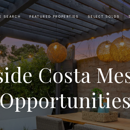
E SEARCH
FEATURED PROPERTIES
SELECT SOLDS
side Costa Mes
Opportunitie