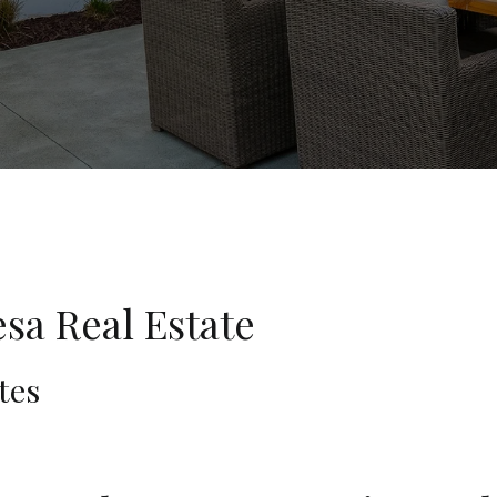
sa Real Estate
tes