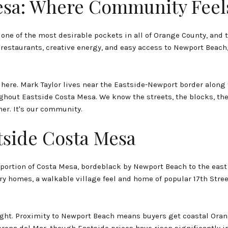
esa: Where Community Feel
ne of the most desirable pockets in all of Orange County, and t
l restaurants, creative energy, and easy access to Newport Beach, E
 here. Mark Taylor lives near the Eastside-Newport border along
out Eastside Costa Mesa. We know the streets, the blocks, th
er. It's our community.
tside Costa Mesa
portion of Costa Mesa, bordeblack by Newport Beach to the east a
y homes, a walkable village feel and home of popular 17th Stre
ht. Proximity to Newport Beach means buyers get coastal Orange
rona del Mar, though Eastside prices have risen significantly 