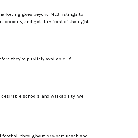
 marketing goes beyond MLS listings to
 properly, and get it in front of the right
re they're publicly available. If
desirable schools, and walkability. We
nd football throughout Newport Beach and