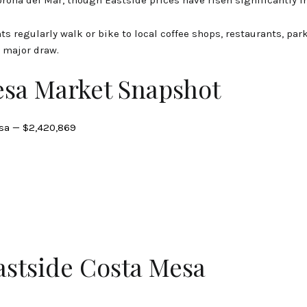
ts regularly walk or bike to local coffee shops, restaurants, park
 major draw.
esa Market Snapshot
sa — $2,420,869
astside Costa Mesa