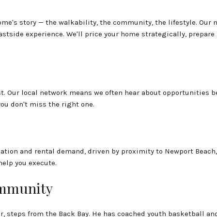
me's story — the walkability, the community, the lifestyle. Our
tside experience. We'll price your home strategically, prepare it
. Our local network means we often hear about opportunities befo
you don't miss the right one.
ation and rental demand, driven by proximity to Newport Beach, 
help you execute.
ommunity
er, steps from the Back Bay. He has coached youth basketball a