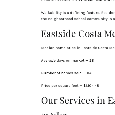
Walkability is a defining feature. Residen
the neighborhood school community is a
Eastside Costa M
Median home price in Eastside Costa Me
Average days on market — 28
Number of homes sold — 153
Price per square foot — $1,104.48
Our Services in E
For Sellers