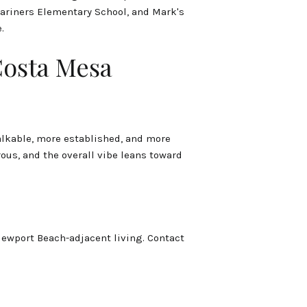
Mariners Elementary School, and Mark's
.
Costa Mesa
walkable, more established, and more
us, and the overall vibe leans toward
Newport Beach-adjacent living. Contact