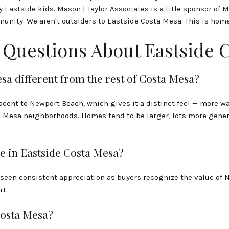
astside kids. Mason | Taylor Associates is a title sponsor of 
munity. We aren't outsiders to Eastside Costa Mesa. This is home
 Questions About Eastside 
a different from the rest of Costa Mesa?
jacent to Newport Beach, which gives it a distinct feel — more 
Mesa neighborhoods. Homes tend to be larger, lots more genero
e in Eastside Costa Mesa?
 seen consistent appreciation as buyers recognize the value of 
rt.
Costa Mesa?