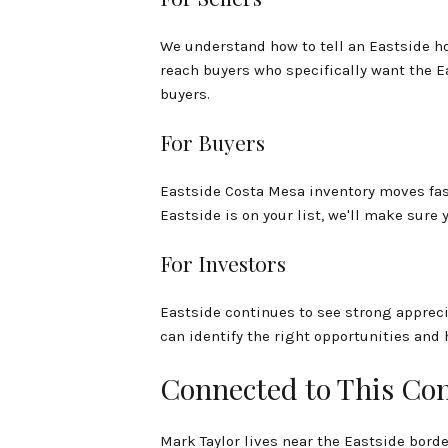
We understand how to tell an Eastside ho
reach buyers who specifically want the Eas
buyers.
For Buyers
Eastside Costa Mesa inventory moves fast
Eastside is on your list, we'll make sure 
For Investors
Eastside continues to see strong appreci
can identify the right opportunities and 
Connected to This C
Mark Taylor lives near the Eastside bord