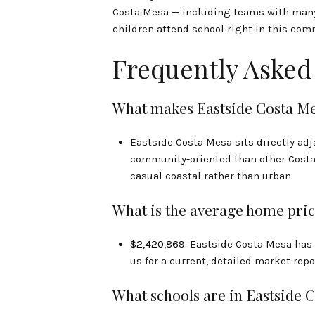
Costa Mesa — including teams with many E
children attend school right in this com
Frequently Asked
What makes Eastside Costa Mes
Eastside Costa Mesa sits directly ad
community-oriented than other Costa 
casual coastal rather than urban.
What is the average home pric
$2,420,869
. Eastside Costa Mesa has
us for a current, detailed market repo
What schools are in Eastside 