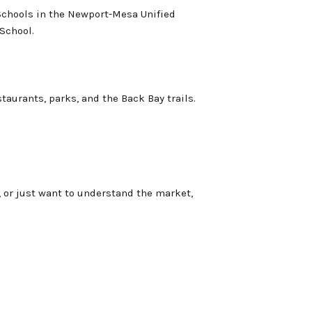
Schools in the Newport-Mesa Unified
 School.
staurants, parks, and the Back Bay trails.
, or just want to understand the market,