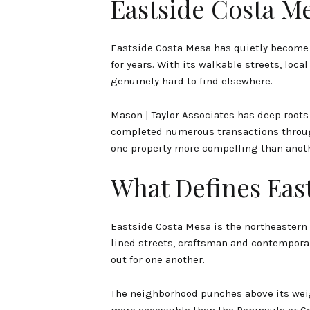
Eastside Costa M
Eastside Costa Mesa has quietly become o
for years. With its walkable streets, loca
genuinely hard to find elsewhere.
Mason | Taylor Associates has deep roots
completed numerous transactions through
one property more compelling than anoth
What Defines Eas
Eastside Costa Mesa is the northeastern 
lined streets, craftsman and contemporar
out for one another.
The neighborhood punches above its weig
more accessible than the Peninsula or Co