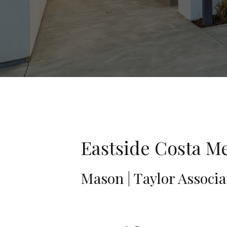
Eastside Costa Me
Mason | Taylor Associa