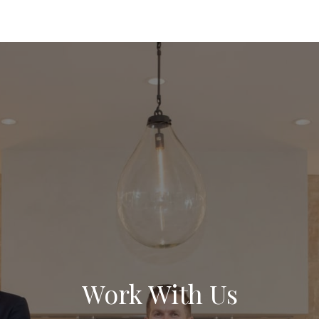
Work With Us