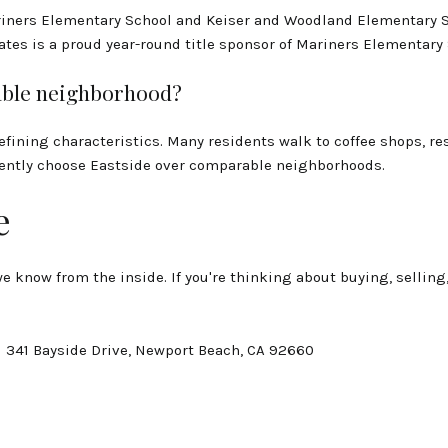
riners Elementary School and Keiser and Woodland Elementary 
iates is a proud year-round title sponsor of Mariners Elementary
kable neighborhood?
defining characteristics. Many residents walk to coffee shops, re
stently choose Eastside over comparable neighborhoods.
e
 know from the inside. If you're thinking about buying, selling
| 341 Bayside Drive, Newport Beach, CA 92660