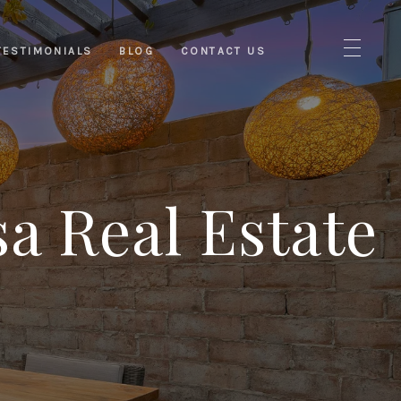
TESTIMONIALS
BLOG
CONTACT US
a Real Estate
s