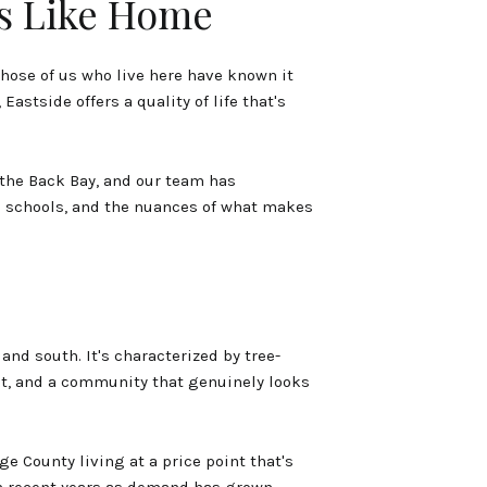
s Like Home
hose of us who live here have known it
astside offers a quality of life that's
 the Back Bay, and our team has
e schools, and the nuances of what makes
nd south. It's characterized by tree-
et, and a community that genuinely looks
 County living at a price point that's
in recent years as demand has grown.