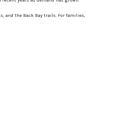
s, and the Back Bay trails. For families,