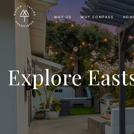
WHY US
WHY COMPASS
HOM
Explore East