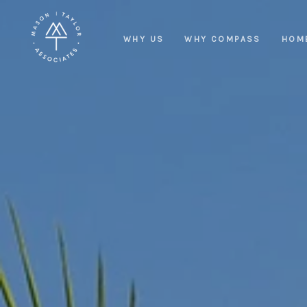
WHY US
WHY COMPASS
HOM