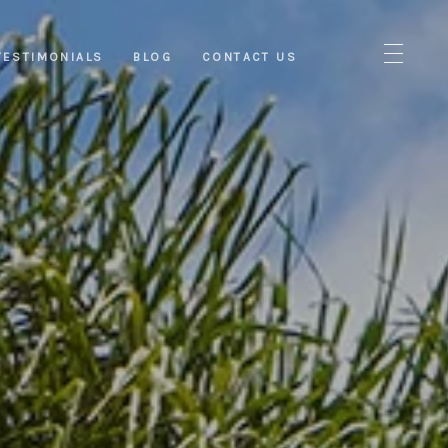
TESTIMONIALS
BLOG
CONTACT US