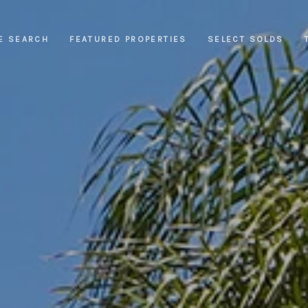
E SEARCH
FEATURED PROPERTIES
SELECT SOLDS