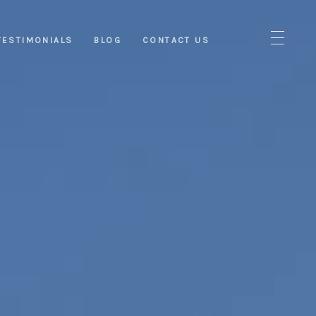
TESTIMONIALS
BLOG
CONTACT US