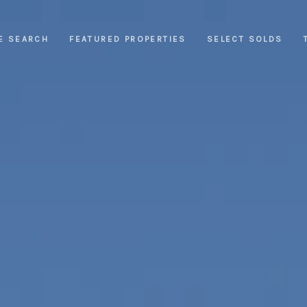
E SEARCH
FEATURED PROPERTIES
SELECT SOLDS