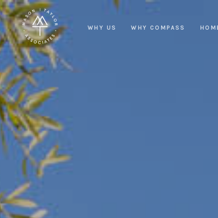
WHY US
WHY COMPASS
HOM