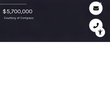
$5,700,000
Courtesy of Compass
38 Palazzo, Newport
Beach, CA 92660, US
Nestled on a prized corner lot within the prestigious
guard-gated community of Bonita Canyon, 38 Palazzo
offers unmatched privacy, luxury and coastal charm. This
10,103-square-foot lot is a true sanctuary for resort-style
living and entertaining surrounded by lush, mature