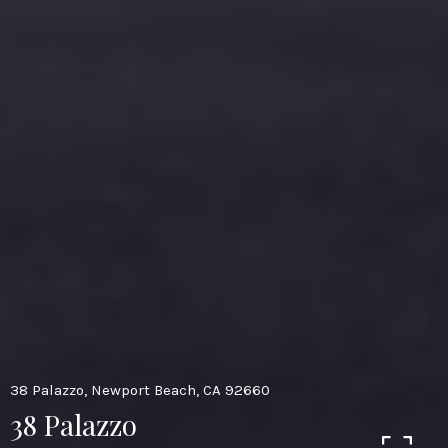
38 Palazzo, Newport Beach, CA 92660
38 Palazzo